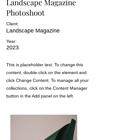
Landscape Magazine
Photoshoot
Client:
Landscape Magazine
Year:
2023
This is placeholder text. To change this
content, double-click on the element and
click Change Content. To manage all your
collections, click on the Content Manager
button in the Add panel on the left.