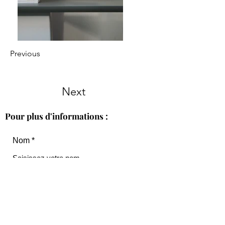
Previous
Next
Pour plus d'informations :
Nom
Courriel